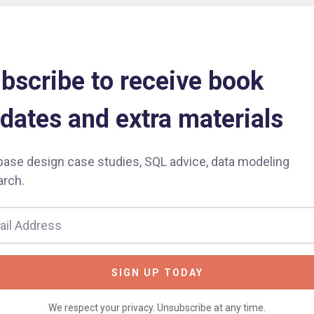
bscribe to receive book
dates and extra materials
base design case studies, SQL advice, data modeling
arch.
SIGN UP TODAY
We respect your privacy. Unsubscribe at any time.