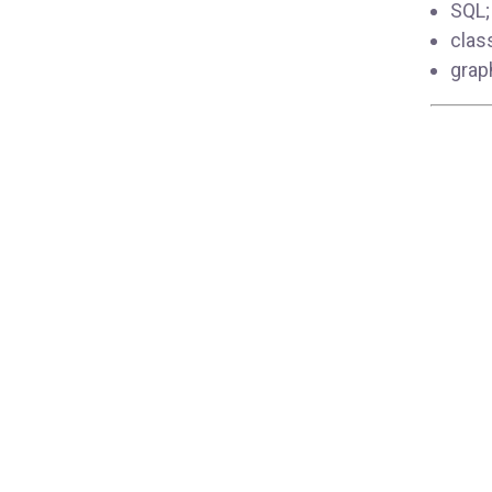
SQL;
clas
grap