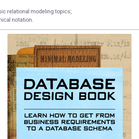
sic relational modeling topics;
hical notation.