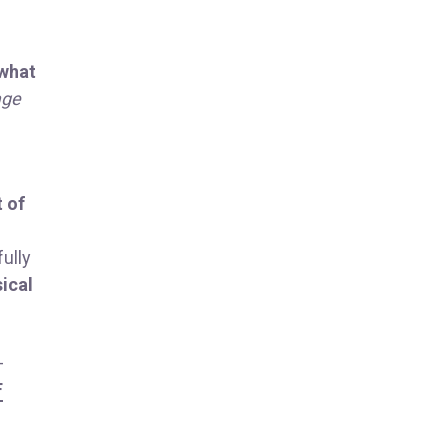
 what
age
t of
ully
sical
-
F