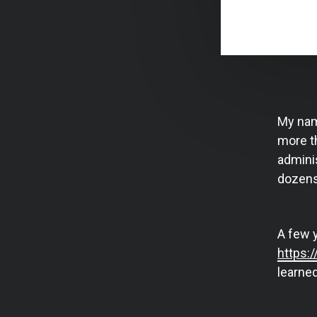
My nam
more th
adminis
dozens
A few 
https:
learned