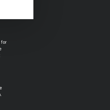
 for
e
t
e
.