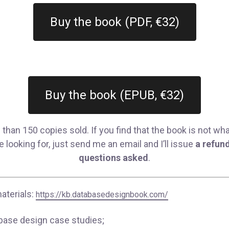
Buy the book (PDF, €32)
Buy the book (EPUB, €32)
than 150 copies sold. If you find that the book is not wh
 looking for, just send me an email and I’ll issue
a refund
questions asked
.
aterials:
https://kb.databasedesignbook.com/
base design case studies;