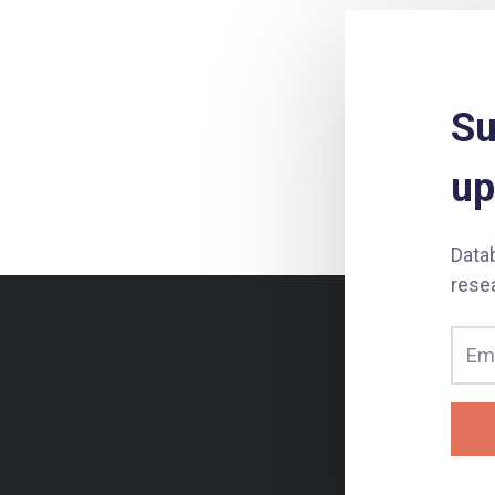
Su
up
Data
rese