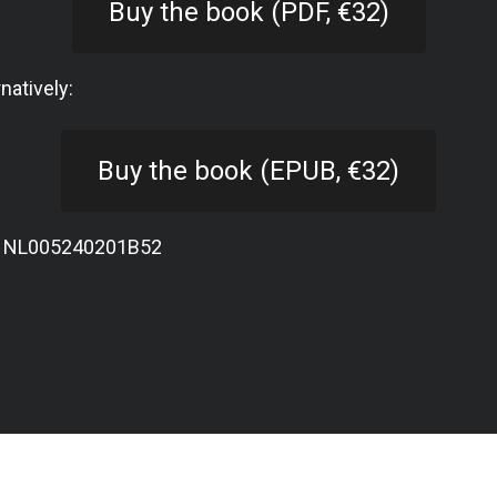
Buy the book (PDF, €32)
rnatively:
Buy the book (EPUB, €32)
: NL005240201B52