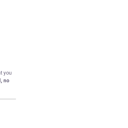
at you
, no