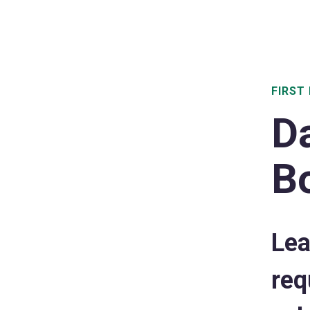
FIRST 
D
B
Lea
req