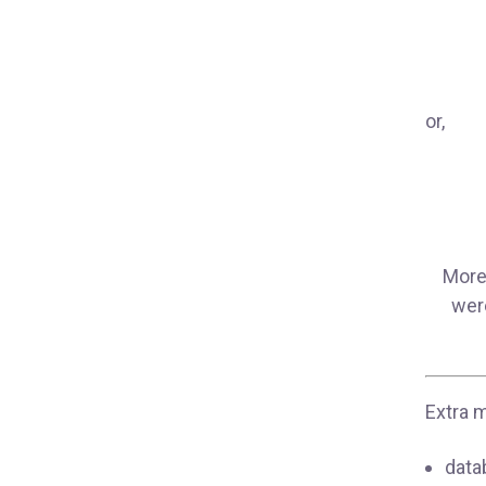
or,
More 
were
Extra m
data