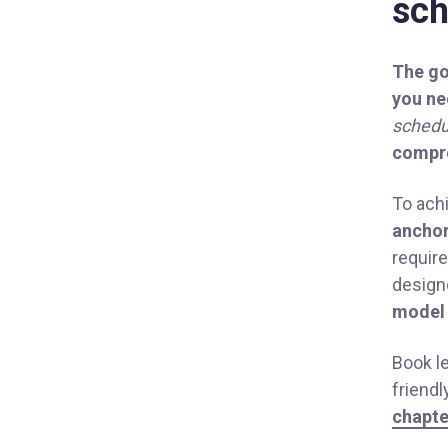
sc
The go
you ne
schedu
compre
To ach
anchor
requir
desig
model
Book l
friend
chapte