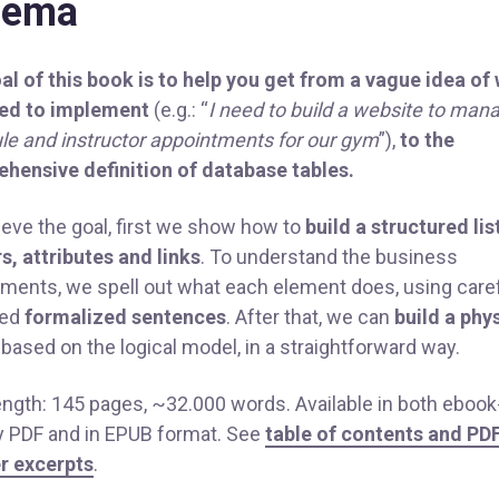
hema
al of this book is to help you get from a vague idea of
ed to implement
(e.g.: “
I need to build a website to man
le and instructor appointments for our gym
”),
to the
hensive definition of database tables.
ieve the goal, first we show how to
build a structured lis
s, attributes and links
. To understand the business
ements, we spell out what each element does, using caref
ned
formalized sentences
. After that, we can
build a phy
based on the logical model, in a straightforward way.
ength: 145 pages, ~32.000 words. Available in both ebook
ly PDF and in EPUB format. See
table of contents and PD
r excerpts
.