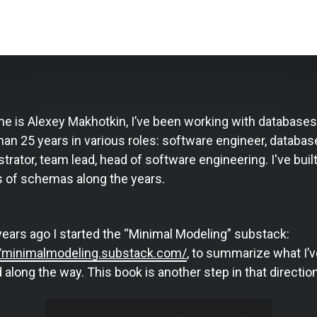
e is Alexey Makhotkin, I’ve been working with databases
an 25 years in various roles: software engineer, databas
trator, team lead, head of software engineering. I've buil
 of schemas along the years.
years ago I started the “Minimal Modeling” substack:
//minimalmodeling.substack.com/
, to summarize what I’v
 along the way. This book is another step in that direction