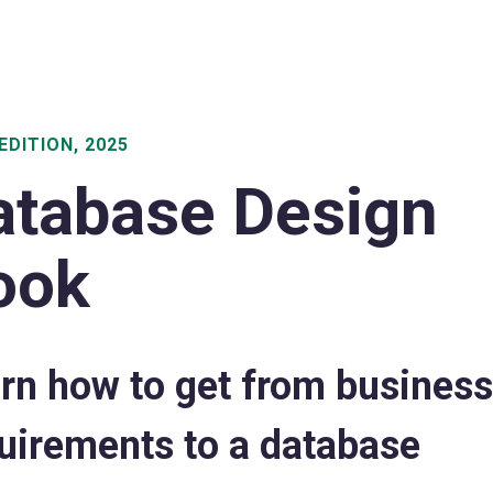
EDITION, 2025
atabase Design
ook
rn how to get from business
uirements to a database