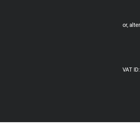
or, alte
VAT ID